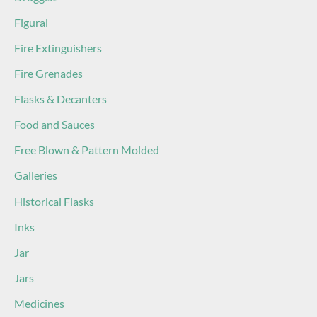
Figural
Fire Extinguishers
Fire Grenades
Flasks & Decanters
Food and Sauces
Free Blown & Pattern Molded
Galleries
Historical Flasks
Inks
Jar
Jars
Medicines