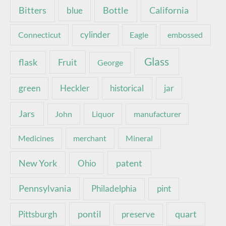
Bottle
California
Bitters
blue
Connecticut
cylinder
Eagle
embossed
Glass
Fruit
flask
George
green
Heckler
historical
jar
Jars
John
Liquor
manufacturer
Medicines
merchant
Mineral
New York
patent
Ohio
Pennsylvania
pint
Philadelphia
pontil
quart
Pittsburgh
preserve