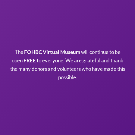
The
FOHBC Virtual Museum
will continue to be
open
FREE
to everyone. We are grateful and thank
the many donors and volunteers who have made this
possible.