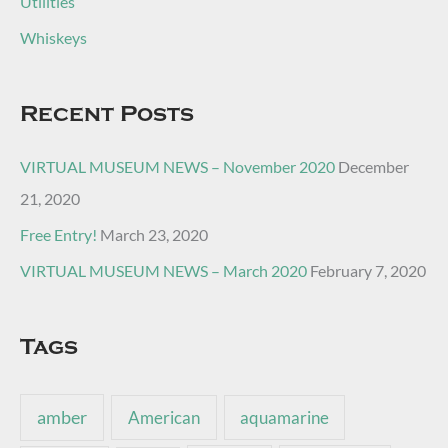
Utilities
Whiskeys
Recent Posts
VIRTUAL MUSEUM NEWS – November 2020
December
21, 2020
Free Entry!
March 23, 2020
VIRTUAL MUSEUM NEWS – March 2020
February 7, 2020
Tags
amber
American
aquamarine