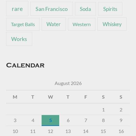
rare
San Francisco
Soda
Spirits
Water
Whiskey
Target Balls
Western
Works
Calendar
August 2026
M
T
W
T
F
S
S
1
2
3
4
5
6
7
8
9
10
11
12
13
14
15
16