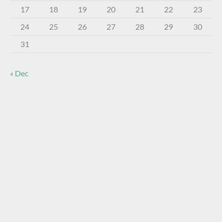
17
18
19
20
21
22
23
24
25
26
27
28
29
30
31
« Dec
About The Virtual Museum
The FOHBC Virtual Museum has been established to
display, inform, educate, and enhance the enjoyment of
historical bottle and glass collecting by providing an online
virtual museum experience for significant historical bottles
and other items related to early glass.