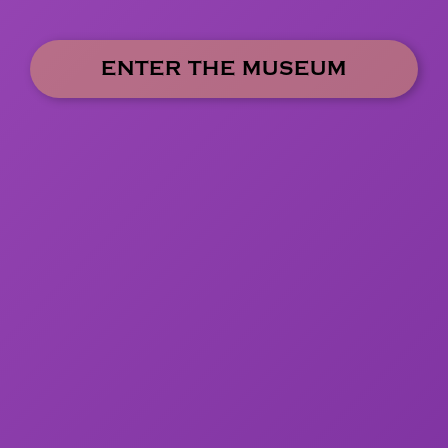
ENTER THE MUSEUM