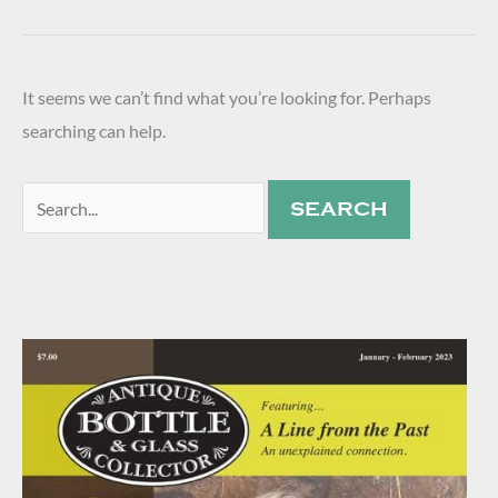
It seems we can’t find what you’re looking for. Perhaps
searching can help.