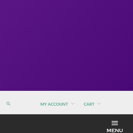
MY ACCOUNT
CART
MEN
MENU