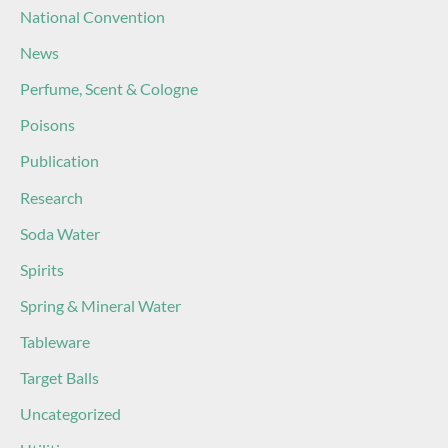
National Convention
News
Perfume, Scent & Cologne
Poisons
Publication
Research
Soda Water
Spirits
Spring & Mineral Water
Tableware
Target Balls
Uncategorized