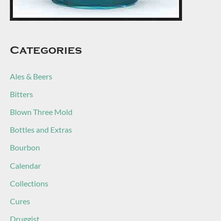
Categories
Ales & Beers
Bitters
Blown Three Mold
Bottles and Extras
Bourbon
Calendar
Collections
Cures
Druggist