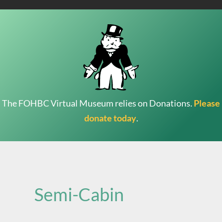
The FOHBC Virtual Museum relies on Donations.
Please
donate today
.
Search
for:
Semi-Cabin