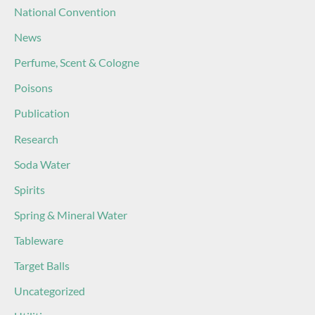
National Convention
News
Perfume, Scent & Cologne
Poisons
Publication
Research
Soda Water
Spirits
Spring & Mineral Water
Tableware
Target Balls
Uncategorized