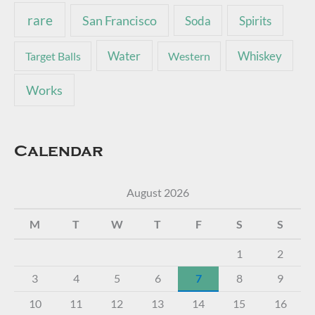
rare
San Francisco
Soda
Spirits
Water
Whiskey
Target Balls
Western
Works
Calendar
August 2026
M
T
W
T
F
S
S
1
2
3
4
5
6
7
8
9
10
11
12
13
14
15
16