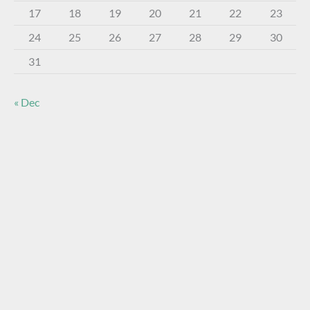
17
18
19
20
21
22
23
24
25
26
27
28
29
30
31
« Dec
About The Virtual Museum
The FOHBC Virtual Museum has been established to
display, inform, educate, and enhance the enjoyment of
historical bottle and glass collecting by providing an online
virtual museum experience for significant historical bottles
and other items related to early glass.