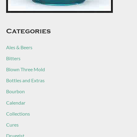
Categories
Ales & Beers
Bitters
Blown Three Mold
Bottles and Extras
Bourbon
Calendar
Collections
Cures
Druggist