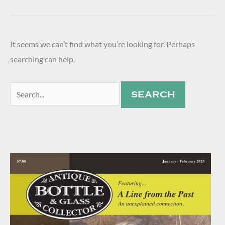
It seems we can’t find what you’re looking for. Perhaps
searching can help.