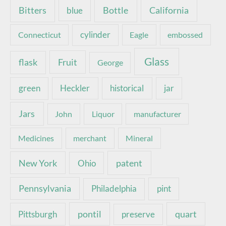
Bottle
California
Bitters
blue
Connecticut
cylinder
Eagle
embossed
Glass
Fruit
flask
George
green
Heckler
historical
jar
Jars
John
Liquor
manufacturer
Medicines
merchant
Mineral
New York
patent
Ohio
Pennsylvania
pint
Philadelphia
pontil
quart
Pittsburgh
preserve