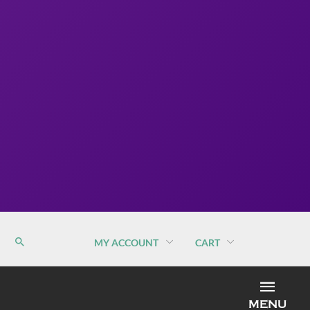
MY ACCOUNT
CART
MEN
MENU