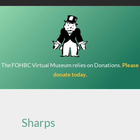
The FOHBC Virtual Museum relies on Donations.
Please
donate today
.
Search
for:
Sharps