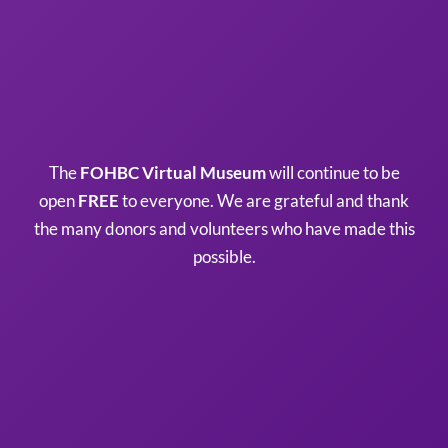
The
FOHBC Virtual Museum
will continue to be
open
FREE
to everyone. We are grateful and thank
the many donors and volunteers who have made this
possible.