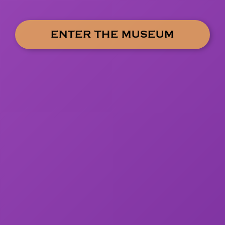
ENTER THE MUSEUM