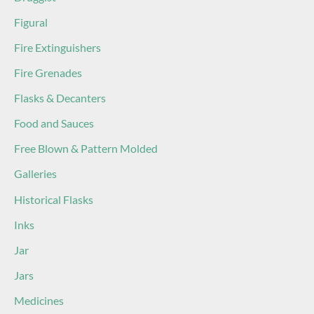
Figural
Fire Extinguishers
Fire Grenades
Flasks & Decanters
Food and Sauces
Free Blown & Pattern Molded
Galleries
Historical Flasks
Inks
Jar
Jars
Medicines