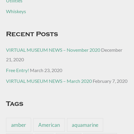
Utilities
Whiskeys
Recent Posts
VIRTUAL MUSEUM NEWS – November 2020
December
21, 2020
Free Entry!
March 23, 2020
VIRTUAL MUSEUM NEWS – March 2020
February 7, 2020
Tags
amber
American
aquamarine