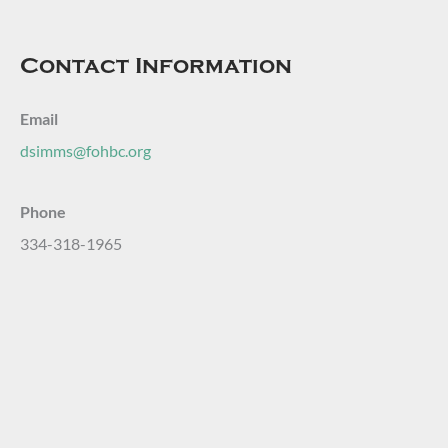
Contact Information
Email
dsimms@fohbc.org
Phone
334-318-1965