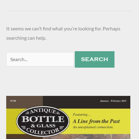
It seems we can’t find what you’re looking for. Perhaps
searching can help.