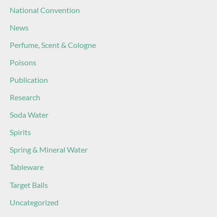
National Convention
News
Perfume, Scent & Cologne
Poisons
Publication
Research
Soda Water
Spirits
Spring & Mineral Water
Tableware
Target Balls
Uncategorized