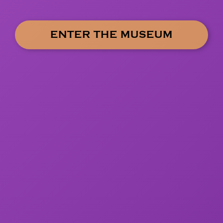
ENTER THE MUSEUM