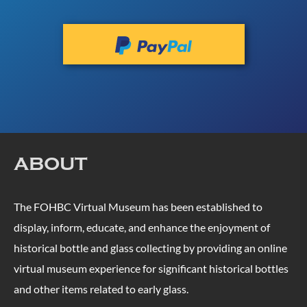
ABOUT
The FOHBC Virtual Museum has been established to
display, inform, educate, and enhance the enjoyment of
historical bottle and glass collecting by providing an online
virtual museum experience for significant historical bottles
and other items related to early glass.