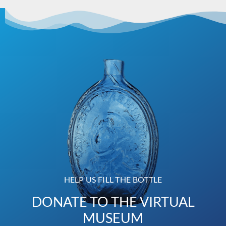
HELP US FILL THE BOTTLE
DONATE TO THE VIRTUAL
MUSEUM