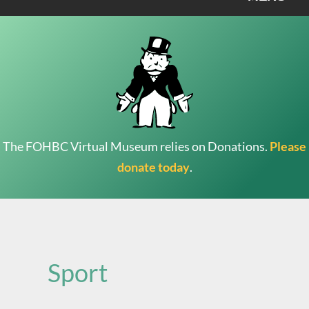
The FOHBC Virtual Museum relies on Donations.
Please
donate today
.
Search
for:
Sport