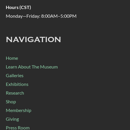
Hours (CST)
Monday—Friday: 8:00AM–5:00PM
NAVIGATION
Home
Learn About The Museum
Galleries
Exhibitions
Research
Shop
Membership
Giving
Press Room