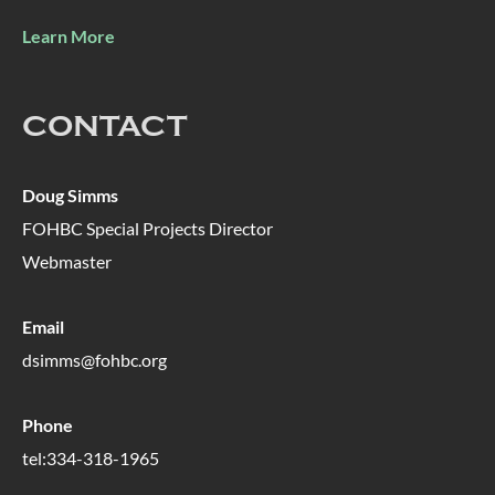
Learn More
CONTACT
Doug Simms
FOHBC Special Projects Director
Webmaster
Email
dsimms@fohbc.org
Phone
tel:334-318-1965