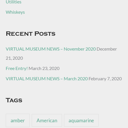
Utilities
Whiskeys
Recent Posts
VIRTUAL MUSEUM NEWS – November 2020
December
21, 2020
Free Entry!
March 23, 2020
VIRTUAL MUSEUM NEWS – March 2020
February 7, 2020
Tags
amber
American
aquamarine