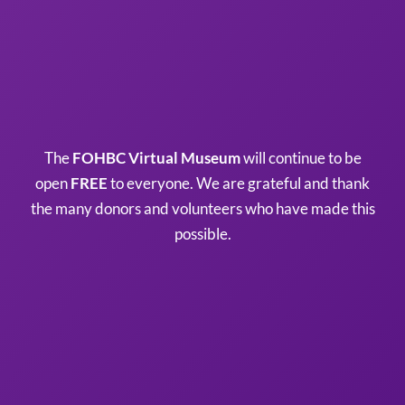
The
FOHBC Virtual Museum
will continue to be
open
FREE
to everyone. We are grateful and thank
the many donors and volunteers who have made this
possible.