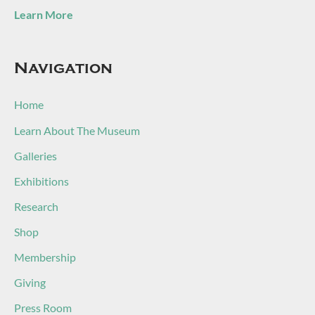
Learn More
Navigation
Home
Learn About The Museum
Galleries
Exhibitions
Research
Shop
Membership
Giving
Press Room