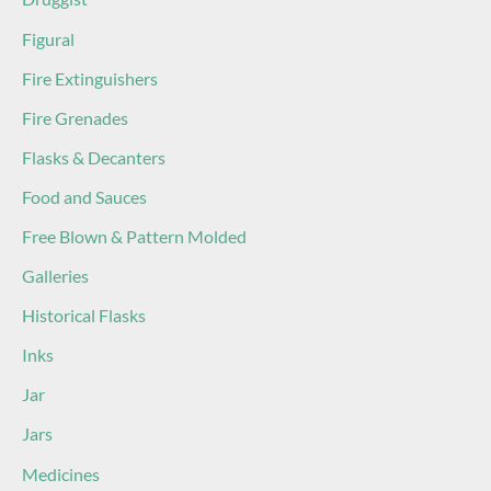
Figural
Fire Extinguishers
Fire Grenades
Flasks & Decanters
Food and Sauces
Free Blown & Pattern Molded
Galleries
Historical Flasks
Inks
Jar
Jars
Medicines