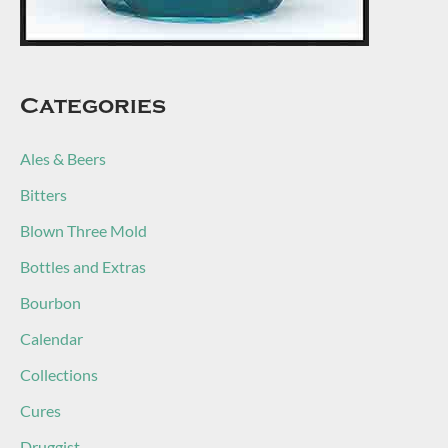
Categories
Ales & Beers
Bitters
Blown Three Mold
Bottles and Extras
Bourbon
Calendar
Collections
Cures
Druggist