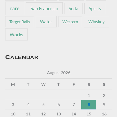
rare
San Francisco
Soda
Spirits
Water
Whiskey
Target Balls
Western
Works
Calendar
August 2026
M
T
W
T
F
S
S
1
2
3
4
5
6
7
8
9
10
11
12
13
14
15
16