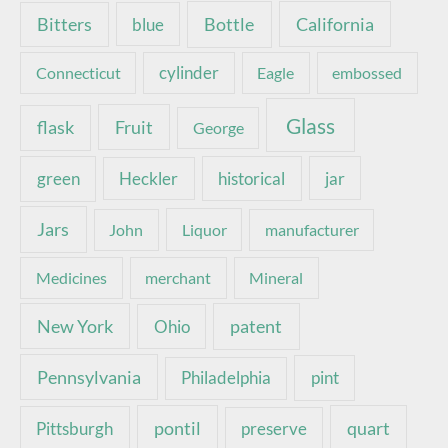
Bottle
California
Bitters
blue
Connecticut
cylinder
Eagle
embossed
Glass
Fruit
flask
George
green
Heckler
historical
jar
Jars
John
Liquor
manufacturer
Medicines
merchant
Mineral
New York
patent
Ohio
Pennsylvania
pint
Philadelphia
pontil
quart
Pittsburgh
preserve