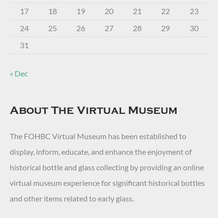
17
18
19
20
21
22
23
24
25
26
27
28
29
30
31
« Dec
About The Virtual Museum
The FOHBC Virtual Museum has been established to
display, inform, educate, and enhance the enjoyment of
historical bottle and glass collecting by providing an online
virtual museum experience for significant historical bottles
and other items related to early glass.