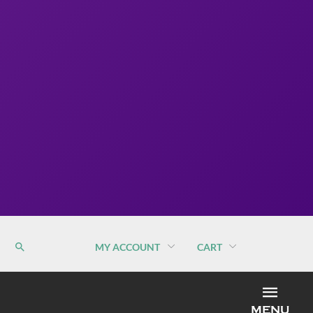
MY ACCOUNT
CART
MEN
MENU