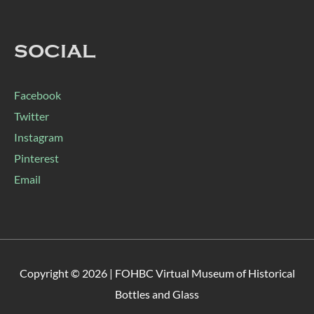
SOCIAL
Facebook
Twitter
Instagram
Pinterest
Email
Copyright © 2026 |
FOHBC Virtual Museum of Historical
Bottles and Glass