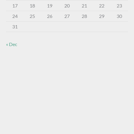
17
18
19
20
21
22
23
24
25
26
27
28
29
30
31
« Dec
About The Virtual Museum
The FOHBC Virtual Museum has been established to
display, inform, educate, and enhance the enjoyment of
historical bottle and glass collecting by providing an online
virtual museum experience for significant historical bottles
and other items related to early glass.