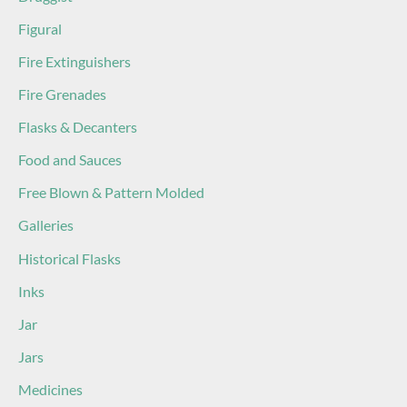
Figural
Fire Extinguishers
Fire Grenades
Flasks & Decanters
Food and Sauces
Free Blown & Pattern Molded
Galleries
Historical Flasks
Inks
Jar
Jars
Medicines