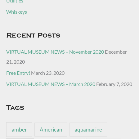
Utilities
Whiskeys
Recent Posts
VIRTUAL MUSEUM NEWS – November 2020
December
21, 2020
Free Entry!
March 23, 2020
VIRTUAL MUSEUM NEWS – March 2020
February 7, 2020
Tags
amber
American
aquamarine