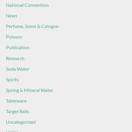
National Convention
News
Perfume, Scent & Cologne
Poisons
Publication
Research
Soda Water
Spirits
Spring & Mineral Water
Tableware
Target Balls
Uncategorized