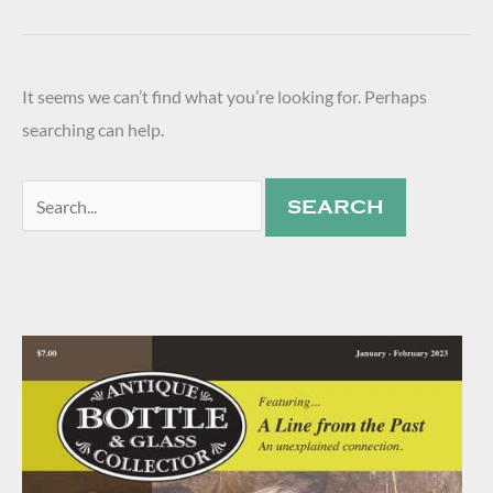
It seems we can’t find what you’re looking for. Perhaps
searching can help.