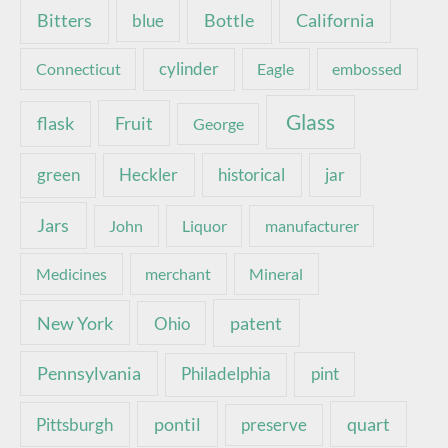
Bottle
California
Bitters
blue
Connecticut
cylinder
Eagle
embossed
Glass
Fruit
flask
George
green
Heckler
historical
jar
Jars
John
Liquor
manufacturer
Medicines
merchant
Mineral
New York
patent
Ohio
Pennsylvania
pint
Philadelphia
pontil
quart
Pittsburgh
preserve