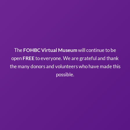
The
FOHBC Virtual Museum
will continue to be
open
FREE
to everyone. We are grateful and thank
the many donors and volunteers who have made this
possible.