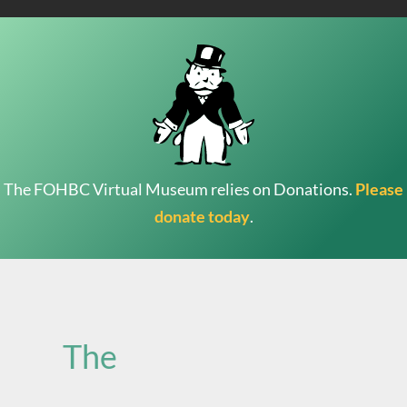
The FOHBC Virtual Museum relies on Donations.
Please
donate today
.
Search
for:
The