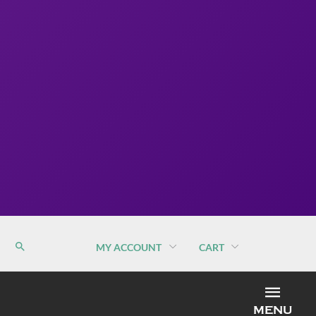
MY ACCOUNT
CART
MEN
MENU