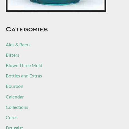
Categories
Ales & Beers
Bitters
Blown Three Mold
Bottles and Extras
Bourbon
Calendar
Collections
Cures
Druggist