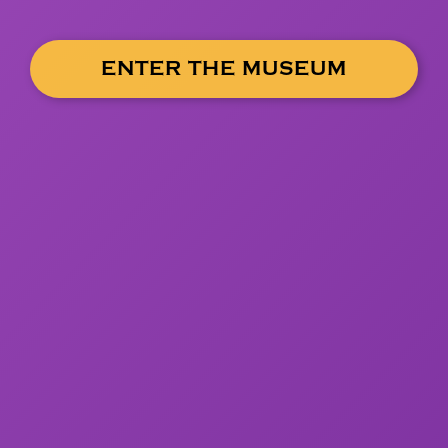
ENTER THE MUSEUM