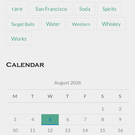
rare
San Francisco
Soda
Spirits
Water
Whiskey
Target Balls
Western
Works
Calendar
August 2026
M
T
W
T
F
S
S
1
2
3
4
5
6
7
8
9
10
11
12
13
14
15
16